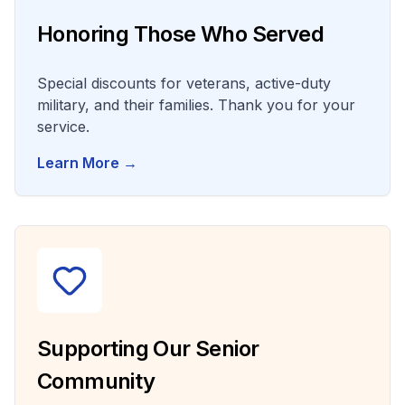
Honoring Those Who Served
Special discounts for veterans, active-duty
military, and their families. Thank you for your
service.
Learn More →
Supporting Our Senior
Community