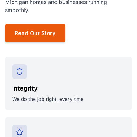
Michigan homes and businesses running
smoothly.
Read Our Story
Integrity
We do the job right, every time