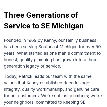
Three Generations of
Service to SE Michigan
Founded in 1969 by Kenny, our family business
has been serving Southeast Michigan for over 50
years. What started as one man's commitment to
honest, quality plumbing has grown into a three-
generation legacy of service.
Today, Patrick leads our team with the same
values that Kenny established decades ago:
integrity, quality workmanship, and genuine care
for our customers. We're not just plumbers; we're
your neighbors, committed to keeping SE