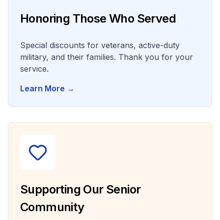
Honoring Those Who Served
Special discounts for veterans, active-duty
military, and their families. Thank you for your
service.
Learn More →
Supporting Our Senior
Community