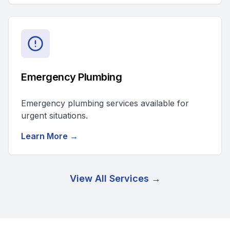
Emergency Plumbing
Emergency plumbing services available for
urgent situations.
Learn More →
View All Services →