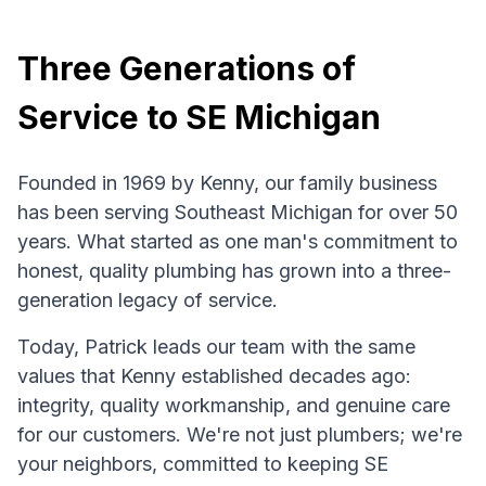
Three Generations of
Service to SE Michigan
Founded in 1969 by Kenny, our family business
has been serving Southeast Michigan for over 50
years. What started as one man's commitment to
honest, quality plumbing has grown into a three-
generation legacy of service.
Today, Patrick leads our team with the same
values that Kenny established decades ago:
integrity, quality workmanship, and genuine care
for our customers. We're not just plumbers; we're
your neighbors, committed to keeping SE