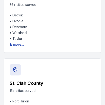
35+
cities served
•
Detroit
•
Livonia
•
Dearborn
•
Westland
•
Taylor
& more...
St. Clair County
15+
cities served
•
Port Huron