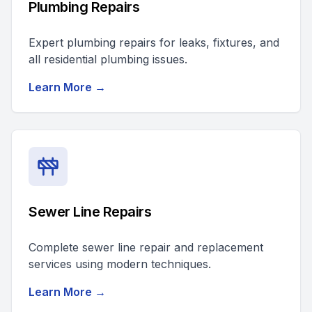
Plumbing Repairs
Expert plumbing repairs for leaks, fixtures, and
all residential plumbing issues.
Learn More →
Sewer Line Repairs
Complete sewer line repair and replacement
services using modern techniques.
Learn More →