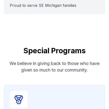
Proud to serve SE Michigan families
Special Programs
We believe in giving back to those who have
given so much to our community.