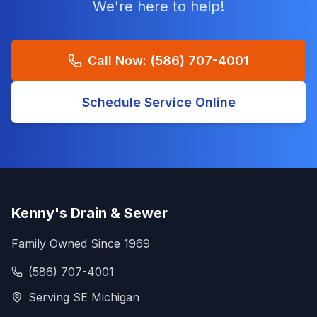
We're here to help!
Call Now:
(586) 707-4001
Schedule Service Online
Kenny's Drain & Sewer
Family Owned Since 1969
(586) 707-4001
Serving SE Michigan