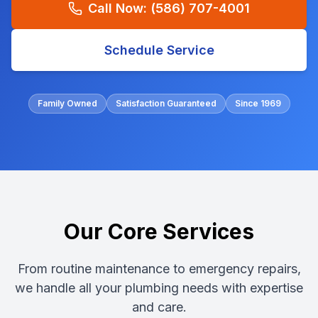
Call Now:
(586) 707-4001
Schedule Service
Family Owned
Satisfaction Guaranteed
Since 1969
Our Core Services
From routine maintenance to emergency repairs,
we handle all your plumbing needs with expertise
and care.