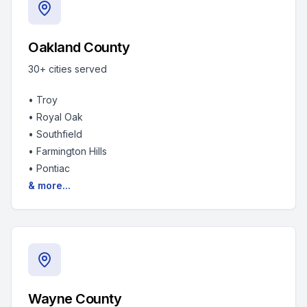
Oakland County
30+
cities served
•
Troy
•
Royal Oak
•
Southfield
•
Farmington Hills
•
Pontiac
& more...
Wayne County