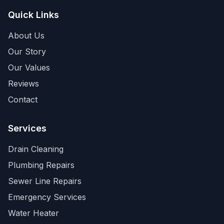
Quick Links
About Us
Our Story
Our Values
Reviews
Contact
Services
Drain Cleaning
Plumbing Repairs
Sewer Line Repairs
Emergency Services
Water Heater