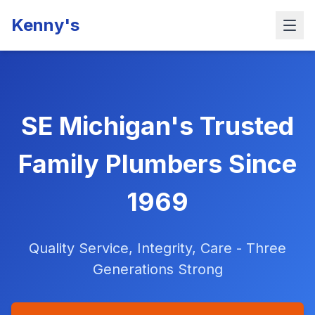
Kenny's
SE Michigan's Trusted
Family Plumbers Since
1969
Quality Service, Integrity, Care - Three
Generations Strong