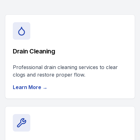
Drain Cleaning
Professional drain cleaning services to clear
clogs and restore proper flow.
Learn More →