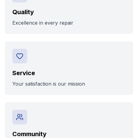
Quality
Excellence in every repair
Service
Your satisfaction is our mission
Community