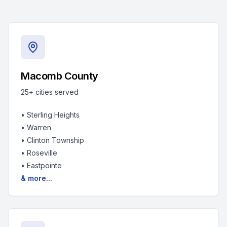
Macomb County
25+
cities served
•
Sterling Heights
•
Warren
•
Clinton Township
•
Roseville
•
Eastpointe
& more...