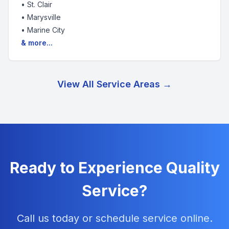
•
St. Clair
•
Marysville
•
Marine City
& more...
View All Service Areas →
Ready to Experience Quality
Service?
Call us today or schedule service online.