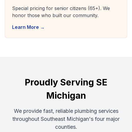
Special pricing for senior citizens (65+). We
honor those who built our community.
Learn More →
Proudly Serving SE
Michigan
We provide fast, reliable plumbing services
throughout Southeast Michigan's four major
counties.