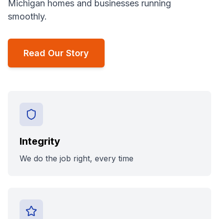
Michigan homes and businesses running
smoothly.
Read Our Story
Integrity
We do the job right, every time