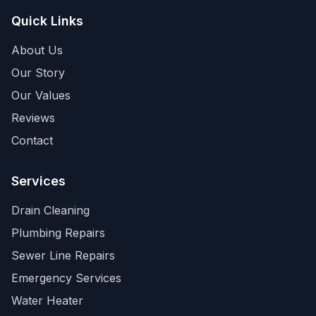
Quick Links
About Us
Our Story
Our Values
Reviews
Contact
Services
Drain Cleaning
Plumbing Repairs
Sewer Line Repairs
Emergency Services
Water Heater