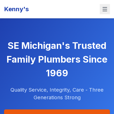
Kenny's
SE Michigan's Trusted
Family Plumbers Since
1969
Quality Service, Integrity, Care - Three
Generations Strong