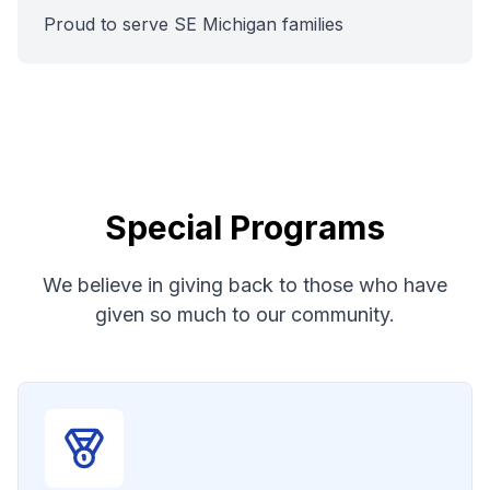
Proud to serve SE Michigan families
Special Programs
We believe in giving back to those who have
given so much to our community.