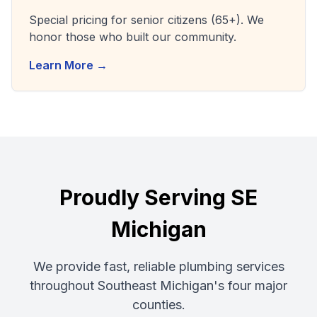
Special pricing for senior citizens (65+). We
honor those who built our community.
Learn More →
Proudly Serving SE
Michigan
We provide fast, reliable plumbing services
throughout Southeast Michigan's four major
counties.