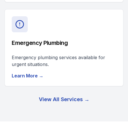
Emergency Plumbing
Emergency plumbing services available for
urgent situations.
Learn More →
View All Services →