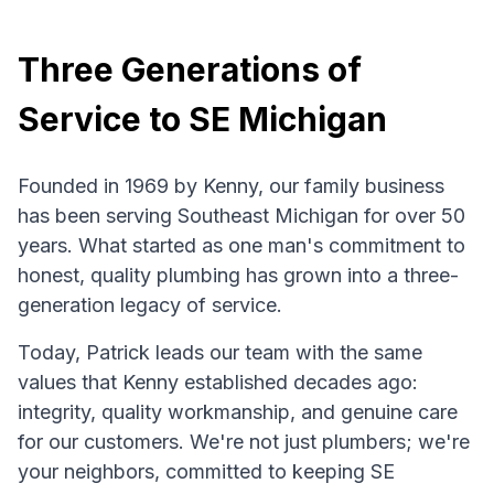
Three Generations of
Service to SE Michigan
Founded in 1969 by Kenny, our family business
has been serving Southeast Michigan for over 50
years. What started as one man's commitment to
honest, quality plumbing has grown into a three-
generation legacy of service.
Today, Patrick leads our team with the same
values that Kenny established decades ago:
integrity, quality workmanship, and genuine care
for our customers. We're not just plumbers; we're
your neighbors, committed to keeping SE