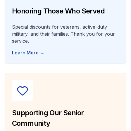
Honoring Those Who Served
Special discounts for veterans, active-duty
military, and their families. Thank you for your
service.
Learn More →
Supporting Our Senior
Community