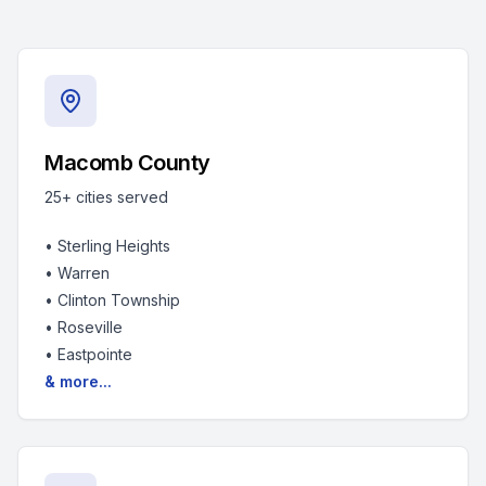
Macomb County
25+
cities served
•
Sterling Heights
•
Warren
•
Clinton Township
•
Roseville
•
Eastpointe
& more...