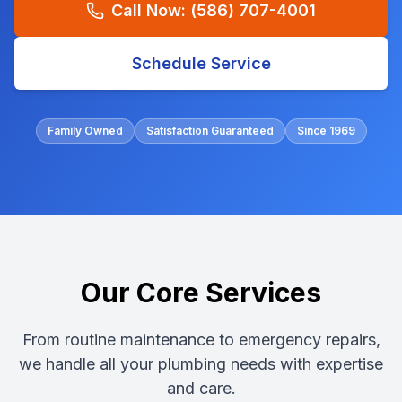
Call Now:
(586) 707-4001
Schedule Service
Family Owned
Satisfaction Guaranteed
Since 1969
Our Core Services
From routine maintenance to emergency repairs,
we handle all your plumbing needs with expertise
and care.