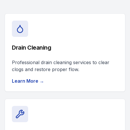
Drain Cleaning
Professional drain cleaning services to clear
clogs and restore proper flow.
Learn More →