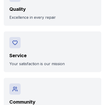
Quality
Excellence in every repair
Service
Your satisfaction is our mission
Community