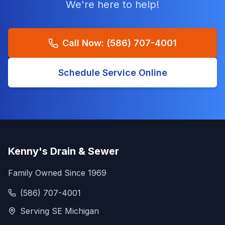
We're here to help!
Call Now:
(586) 707-4001
Schedule Service Online
Kenny's Drain & Sewer
Family Owned Since 1969
(586) 707-4001
Serving SE Michigan