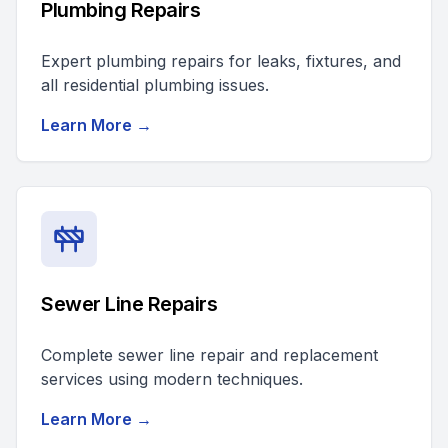
Plumbing Repairs
Expert plumbing repairs for leaks, fixtures, and
all residential plumbing issues.
Learn More →
Sewer Line Repairs
Complete sewer line repair and replacement
services using modern techniques.
Learn More →