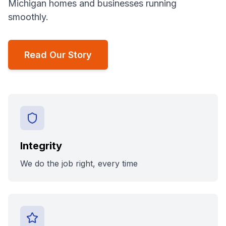
Michigan homes and businesses running
smoothly.
Read Our Story
Integrity
We do the job right, every time