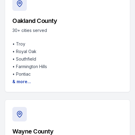
Oakland County
30+
cities served
•
Troy
•
Royal Oak
•
Southfield
•
Farmington Hills
•
Pontiac
& more...
Wayne County