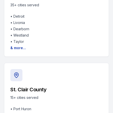
35+
cities served
•
Detroit
•
Livonia
•
Dearborn
•
Westland
•
Taylor
& more...
St. Clair County
15+
cities served
•
Port Huron