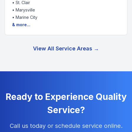
•
St. Clair
•
Marysville
•
Marine City
& more...
View All Service Areas →
Ready to Experience Quality
Service?
Call us today or schedule service online.