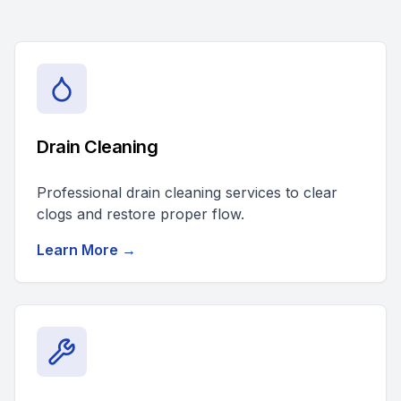
Drain Cleaning
Professional drain cleaning services to clear
clogs and restore proper flow.
Learn More →