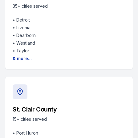
35+
cities served
•
Detroit
•
Livonia
•
Dearborn
•
Westland
•
Taylor
& more...
St. Clair County
15+
cities served
•
Port Huron