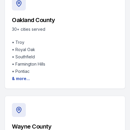
Oakland County
30+
cities served
•
Troy
•
Royal Oak
•
Southfield
•
Farmington Hills
•
Pontiac
& more...
Wayne County