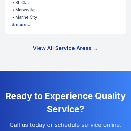
•
St. Clair
•
Marysville
•
Marine City
& more...
View All Service Areas →
Ready to Experience Quality
Service?
Call us today or schedule service online.