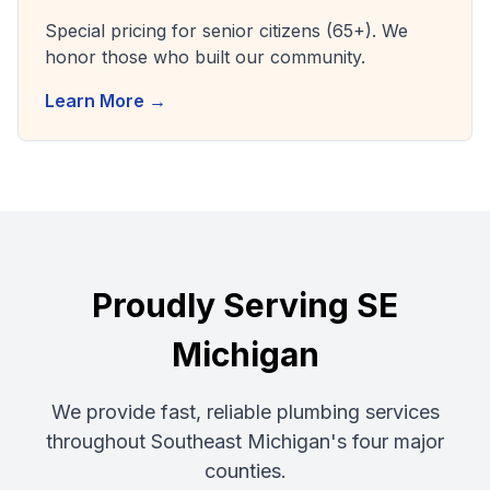
Special pricing for senior citizens (65+). We
honor those who built our community.
Learn More →
Proudly Serving SE
Michigan
We provide fast, reliable plumbing services
throughout Southeast Michigan's four major
counties.