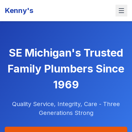
Kenny's
SE Michigan's Trusted
Family Plumbers Since
1969
Quality Service, Integrity, Care - Three
Generations Strong