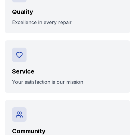
Quality
Excellence in every repair
Service
Your satisfaction is our mission
Community