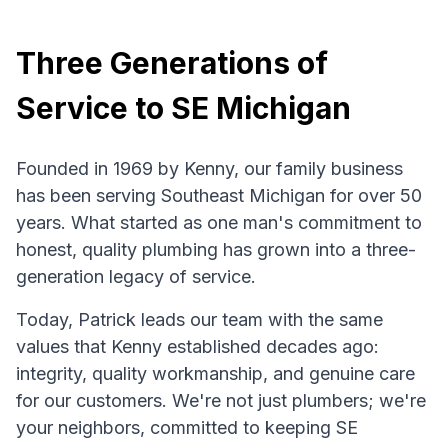
Three Generations of
Service to SE Michigan
Founded in 1969 by Kenny, our family business
has been serving Southeast Michigan for over 50
years. What started as one man's commitment to
honest, quality plumbing has grown into a three-
generation legacy of service.
Today, Patrick leads our team with the same
values that Kenny established decades ago:
integrity, quality workmanship, and genuine care
for our customers. We're not just plumbers; we're
your neighbors, committed to keeping SE