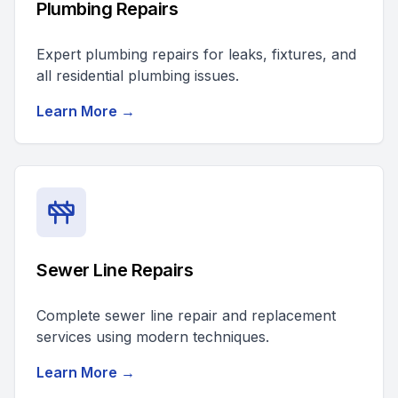
Plumbing Repairs
Expert plumbing repairs for leaks, fixtures, and
all residential plumbing issues.
Learn More →
Sewer Line Repairs
Complete sewer line repair and replacement
services using modern techniques.
Learn More →