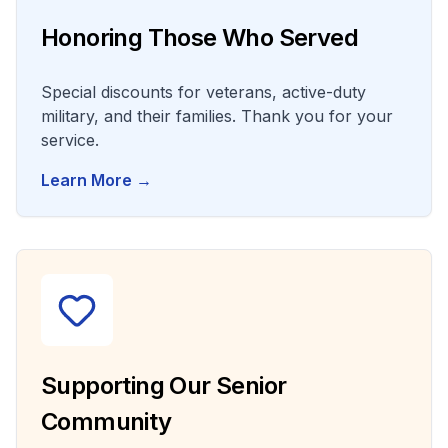
Honoring Those Who Served
Special discounts for veterans, active-duty
military, and their families. Thank you for your
service.
Learn More →
Supporting Our Senior
Community