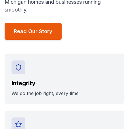
Michigan homes and businesses running
smoothly.
Read Our Story
Integrity
We do the job right, every time