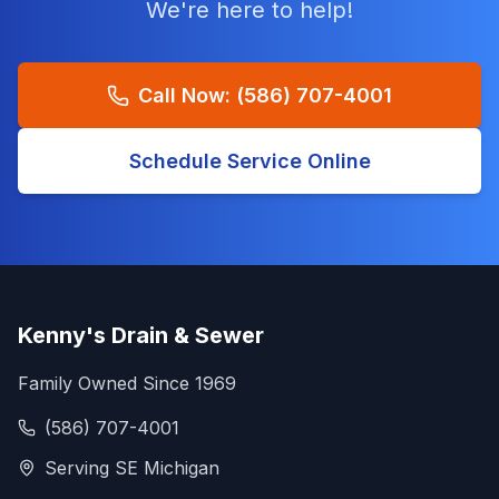
We're here to help!
Call Now:
(586) 707-4001
Schedule Service Online
Kenny's Drain & Sewer
Family Owned Since 1969
(586) 707-4001
Serving SE Michigan