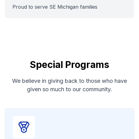
Proud to serve SE Michigan families
Special Programs
We believe in giving back to those who have
given so much to our community.