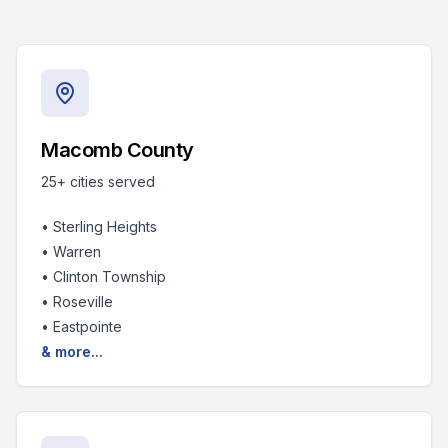
Macomb County
25+
cities served
•
Sterling Heights
•
Warren
•
Clinton Township
•
Roseville
•
Eastpointe
& more...