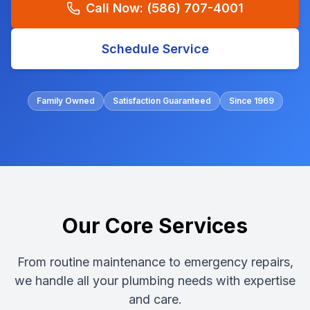
Call Now:
(586) 707-4001
Schedule Service
Family Owned
Satisfaction Guaranteed
Since 1969
Our Core Services
From routine maintenance to emergency repairs,
we handle all your plumbing needs with expertise
and care.