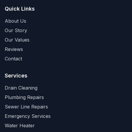
Quick Links
About Us
Our Story
Our Values
Reviews
Contact
Services
Drain Cleaning
Plumbing Repairs
Sewer Line Repairs
Emergency Services
Water Heater