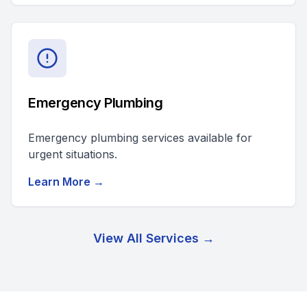
Emergency Plumbing
Emergency plumbing services available for
urgent situations.
Learn More →
View All Services →